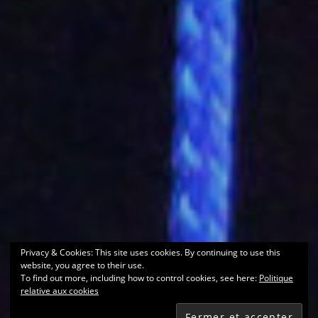
Privacy & Cookies: This site uses cookies. By continuing to use this
website, you agree to their use.
To find out more, including how to control cookies, see here:
Politique
relative aux cookies