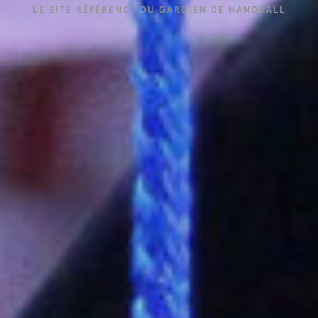
LE SITE RÉFÉRENCE DU GARDIEN DE HANDBALL