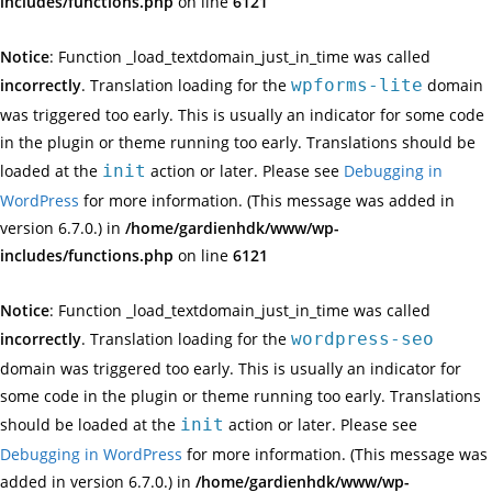
includes/functions.php
on line
6121
Notice
: Function _load_textdomain_just_in_time was called
incorrectly
. Translation loading for the
wpforms-lite
domain
was triggered too early. This is usually an indicator for some code
in the plugin or theme running too early. Translations should be
loaded at the
init
action or later. Please see
Debugging in
WordPress
for more information. (This message was added in
version 6.7.0.) in
/home/gardienhdk/www/wp-
includes/functions.php
on line
6121
Notice
: Function _load_textdomain_just_in_time was called
incorrectly
. Translation loading for the
wordpress-seo
domain was triggered too early. This is usually an indicator for
some code in the plugin or theme running too early. Translations
should be loaded at the
init
action or later. Please see
Debugging in WordPress
for more information. (This message was
added in version 6.7.0.) in
/home/gardienhdk/www/wp-