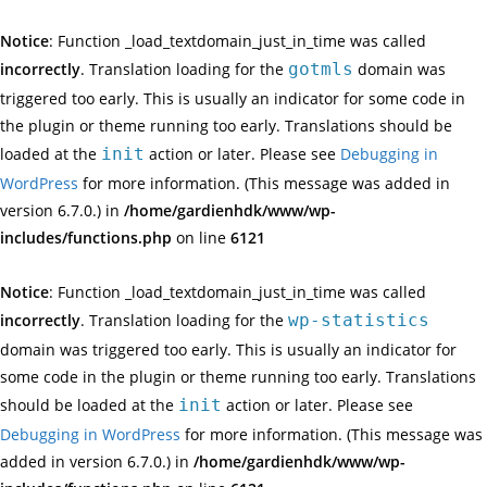
Notice
: Function _load_textdomain_just_in_time was called
incorrectly
. Translation loading for the
gotmls
domain was
triggered too early. This is usually an indicator for some code in
the plugin or theme running too early. Translations should be
loaded at the
init
action or later. Please see
Debugging in
WordPress
for more information. (This message was added in
version 6.7.0.) in
/home/gardienhdk/www/wp-
includes/functions.php
on line
6121
Notice
: Function _load_textdomain_just_in_time was called
incorrectly
. Translation loading for the
wp-statistics
domain was triggered too early. This is usually an indicator for
some code in the plugin or theme running too early. Translations
should be loaded at the
init
action or later. Please see
Debugging in WordPress
for more information. (This message was
added in version 6.7.0.) in
/home/gardienhdk/www/wp-