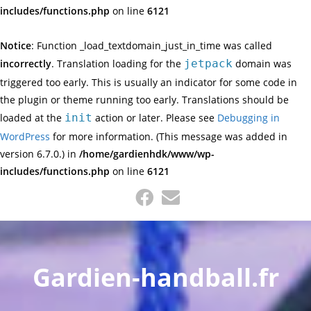
includes/functions.php
on line
6121
Notice
: Function _load_textdomain_just_in_time was called
incorrectly
. Translation loading for the
jetpack
domain was
triggered too early. This is usually an indicator for some code in
the plugin or theme running too early. Translations should be
loaded at the
init
action or later. Please see
Debugging in
WordPress
for more information. (This message was added in
version 6.7.0.) in
/home/gardienhdk/www/wp-
includes/functions.php
on line
6121
Skip
to
content
Gardien-handball.fr