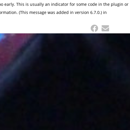
 early. This is usually an indicator for some code in the plugin or
ormation. (This message was added in version 6.7.0.) in