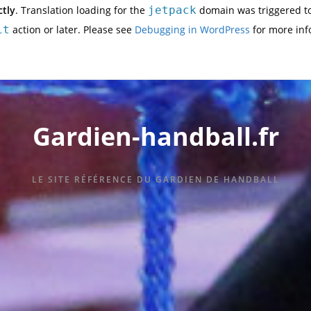
ctly
. Translation loading for the
jetpack
domain was triggered too
it
action or later. Please see
Debugging in WordPress
for more inf
Gardien-handball.fr
LE SITE RÉFÉRENCE DU GARDIEN DE HANDBALL