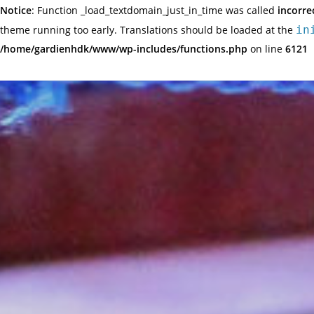
Notice
: Function _load_textdomain_just_in_time was called
incorre
theme running too early. Translations should be loaded at the
in
/home/gardienhdk/www/wp-includes/functions.php
on line
6121
Skip
to
content