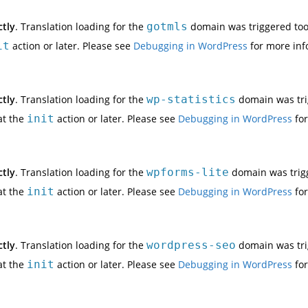
ctly
. Translation loading for the
gotmls
domain was triggered too e
it
action or later. Please see
Debugging in WordPress
for more inf
ctly
. Translation loading for the
wp-statistics
domain was trig
at the
init
action or later. Please see
Debugging in WordPress
for
ctly
. Translation loading for the
wpforms-lite
domain was trigge
at the
init
action or later. Please see
Debugging in WordPress
for
ctly
. Translation loading for the
wordpress-seo
domain was trig
at the
init
action or later. Please see
Debugging in WordPress
for