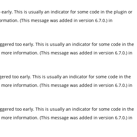
arly. This is usually an indicator for some code in the plugin or
ormation. (This message was added in version 6.7.0.) in
gered too early. This is usually an indicator for some code in the
 more information. (This message was added in version 6.7.0.) in
red too early. This is usually an indicator for some code in the
 more information. (This message was added in version 6.7.0.) in
gered too early. This is usually an indicator for some code in the
 more information. (This message was added in version 6.7.0.) in