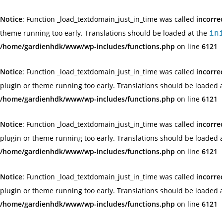
Notice
: Function _load_textdomain_just_in_time was called
incorre
theme running too early. Translations should be loaded at the
in
/home/gardienhdk/www/wp-includes/functions.php
on line
6121
Notice
: Function _load_textdomain_just_in_time was called
incorre
plugin or theme running too early. Translations should be loaded 
/home/gardienhdk/www/wp-includes/functions.php
on line
6121
Notice
: Function _load_textdomain_just_in_time was called
incorre
plugin or theme running too early. Translations should be loaded 
/home/gardienhdk/www/wp-includes/functions.php
on line
6121
Notice
: Function _load_textdomain_just_in_time was called
incorre
plugin or theme running too early. Translations should be loaded 
/home/gardienhdk/www/wp-includes/functions.php
on line
6121