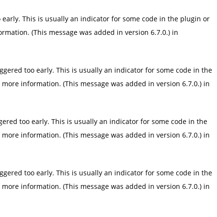
arly. This is usually an indicator for some code in the plugin or
ormation. (This message was added in version 6.7.0.) in
gered too early. This is usually an indicator for some code in the
 more information. (This message was added in version 6.7.0.) in
red too early. This is usually an indicator for some code in the
 more information. (This message was added in version 6.7.0.) in
gered too early. This is usually an indicator for some code in the
 more information. (This message was added in version 6.7.0.) in