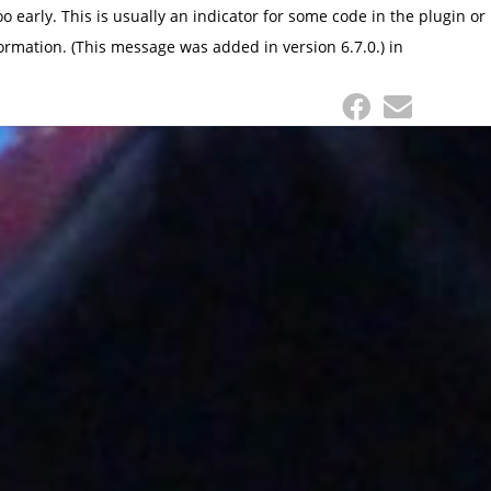
 early. This is usually an indicator for some code in the plugin or
ormation. (This message was added in version 6.7.0.) in