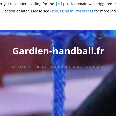
ctly
. Translation loading for the
jetpack
domain was triggered too
it
action or later. Please see
Debugging in WordPress
for more inf
Gardien-handball.fr
LE SITE RÉFÉRENCE DU GARDIEN DE HANDBALL