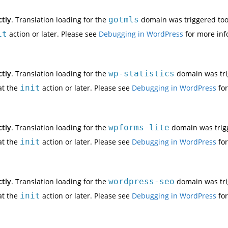
ctly
. Translation loading for the
gotmls
domain was triggered too e
it
action or later. Please see
Debugging in WordPress
for more inf
ctly
. Translation loading for the
wp-statistics
domain was trig
at the
init
action or later. Please see
Debugging in WordPress
for
ctly
. Translation loading for the
wpforms-lite
domain was trigge
at the
init
action or later. Please see
Debugging in WordPress
for
ctly
. Translation loading for the
wordpress-seo
domain was trig
at the
init
action or later. Please see
Debugging in WordPress
for