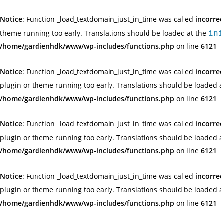
Notice
: Function _load_textdomain_just_in_time was called
incorre
theme running too early. Translations should be loaded at the
in
/home/gardienhdk/www/wp-includes/functions.php
on line
6121
Notice
: Function _load_textdomain_just_in_time was called
incorre
plugin or theme running too early. Translations should be loaded 
/home/gardienhdk/www/wp-includes/functions.php
on line
6121
Notice
: Function _load_textdomain_just_in_time was called
incorre
plugin or theme running too early. Translations should be loaded 
/home/gardienhdk/www/wp-includes/functions.php
on line
6121
Notice
: Function _load_textdomain_just_in_time was called
incorre
plugin or theme running too early. Translations should be loaded 
/home/gardienhdk/www/wp-includes/functions.php
on line
6121