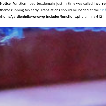
Notice
: Function _load_textdomain_just_in_time was called
incorre
theme running too early. Translations should be loaded at the
in
/home/gardienhdk/www/wp-includes/functions.php
on line
6121
Skip
to
content