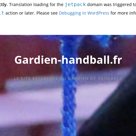
ctly
. Translation loading for the
jetpack
domain was triggered too
it
action or later. Please see
Debugging in WordPress
for more inf
Gardien-handball.fr
LE SITE RÉFÉRENCE DU GARDIEN DE HANDBALL