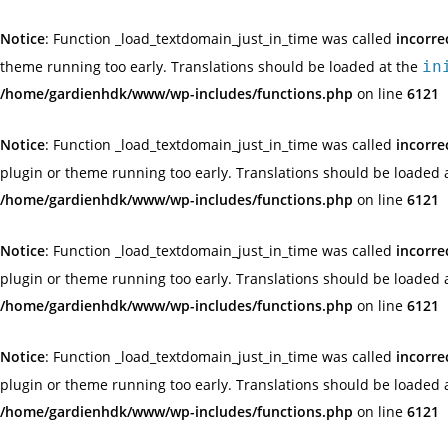
Notice
: Function _load_textdomain_just_in_time was called
incorre
theme running too early. Translations should be loaded at the
in
/home/gardienhdk/www/wp-includes/functions.php
on line
6121
Notice
: Function _load_textdomain_just_in_time was called
incorre
plugin or theme running too early. Translations should be loaded 
/home/gardienhdk/www/wp-includes/functions.php
on line
6121
Notice
: Function _load_textdomain_just_in_time was called
incorre
plugin or theme running too early. Translations should be loaded 
/home/gardienhdk/www/wp-includes/functions.php
on line
6121
Notice
: Function _load_textdomain_just_in_time was called
incorre
plugin or theme running too early. Translations should be loaded 
/home/gardienhdk/www/wp-includes/functions.php
on line
6121