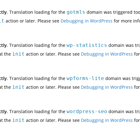
ctly
. Translation loading for the
gotmls
domain was triggered too e
it
action or later. Please see
Debugging in WordPress
for more inf
ctly
. Translation loading for the
wp-statistics
domain was trig
at the
init
action or later. Please see
Debugging in WordPress
for
ctly
. Translation loading for the
wpforms-lite
domain was trigge
at the
init
action or later. Please see
Debugging in WordPress
for
ctly
. Translation loading for the
wordpress-seo
domain was trig
at the
init
action or later. Please see
Debugging in WordPress
for