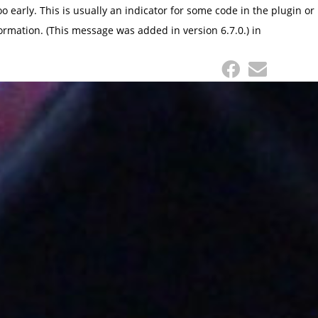
 early. This is usually an indicator for some code in the plugin or
ormation. (This message was added in version 6.7.0.) in