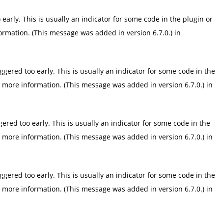
arly. This is usually an indicator for some code in the plugin or
ormation. (This message was added in version 6.7.0.) in
gered too early. This is usually an indicator for some code in the
 more information. (This message was added in version 6.7.0.) in
red too early. This is usually an indicator for some code in the
 more information. (This message was added in version 6.7.0.) in
gered too early. This is usually an indicator for some code in the
 more information. (This message was added in version 6.7.0.) in