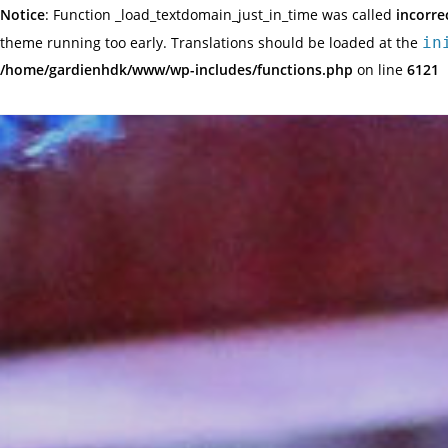
Notice
: Function _load_textdomain_just_in_time was called
incorre
theme running too early. Translations should be loaded at the
in
/home/gardienhdk/www/wp-includes/functions.php
on line
6121
Skip
to
content