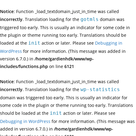
Notice
: Function _load_textdomain_just_in_time was called
incorrectly
. Translation loading for the
gotmls
domain was
triggered too early. This is usually an indicator for some code in
the plugin or theme running too early. Translations should be
loaded at the
init
action or later. Please see
Debugging in
WordPress
for more information. (This message was added in
version 6.7.0.) in
/home/gardienhdk/www/wp-
includes/functions.php
on line
6121
Notice
: Function _load_textdomain_just_in_time was called
incorrectly
. Translation loading for the
wp-statistics
domain was triggered too early. This is usually an indicator for
some code in the plugin or theme running too early. Translations
should be loaded at the
init
action or later. Please see
Debugging in WordPress
for more information. (This message was
added in version 6.7.0.) in
/home/gardienhdk/www/wp-