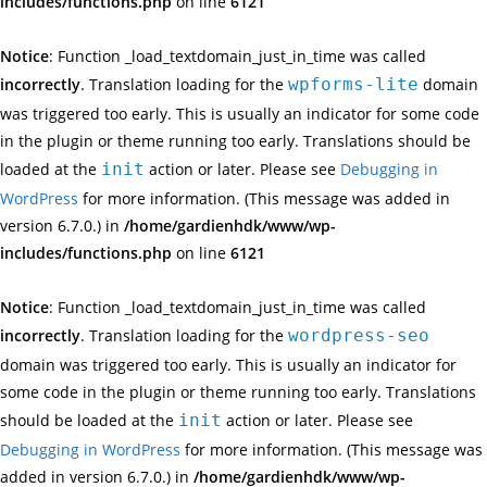
includes/functions.php
on line
6121
Notice
: Function _load_textdomain_just_in_time was called
incorrectly
. Translation loading for the
wpforms-lite
domain
was triggered too early. This is usually an indicator for some code
in the plugin or theme running too early. Translations should be
loaded at the
init
action or later. Please see
Debugging in
WordPress
for more information. (This message was added in
version 6.7.0.) in
/home/gardienhdk/www/wp-
includes/functions.php
on line
6121
Notice
: Function _load_textdomain_just_in_time was called
incorrectly
. Translation loading for the
wordpress-seo
domain was triggered too early. This is usually an indicator for
some code in the plugin or theme running too early. Translations
should be loaded at the
init
action or later. Please see
Debugging in WordPress
for more information. (This message was
added in version 6.7.0.) in
/home/gardienhdk/www/wp-