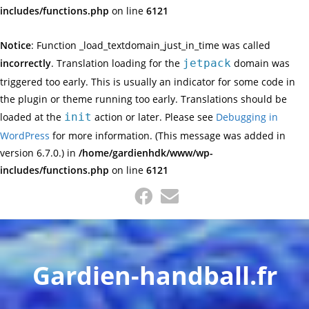
includes/functions.php
on line
6121
Notice
: Function _load_textdomain_just_in_time was called
incorrectly
. Translation loading for the
jetpack
domain was
triggered too early. This is usually an indicator for some code in
the plugin or theme running too early. Translations should be
loaded at the
init
action or later. Please see
Debugging in
WordPress
for more information. (This message was added in
version 6.7.0.) in
/home/gardienhdk/www/wp-
includes/functions.php
on line
6121
Gardien-handball.fr