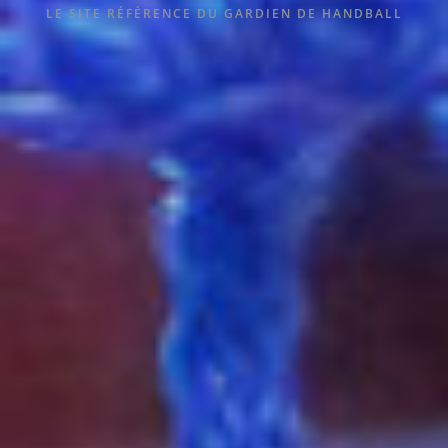
LE SITE RÉFÉRENCE DU GARDIEN DE HANDBALL