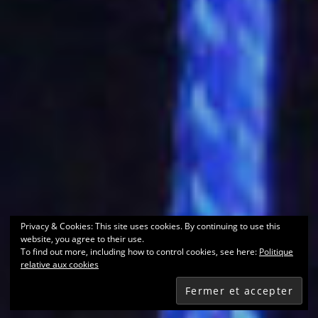
Privacy & Cookies: This site uses cookies. By continuing to use this
website, you agree to their use.
To find out more, including how to control cookies, see here:
Politique
relative aux cookies