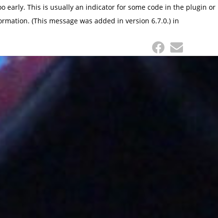
 early. This is usually an indicator for some code in the plugin or
ormation. (This message was added in version 6.7.0.) in