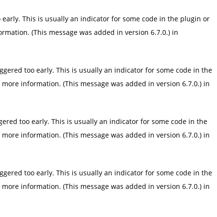
arly. This is usually an indicator for some code in the plugin or
ormation. (This message was added in version 6.7.0.) in
gered too early. This is usually an indicator for some code in the
 more information. (This message was added in version 6.7.0.) in
red too early. This is usually an indicator for some code in the
 more information. (This message was added in version 6.7.0.) in
gered too early. This is usually an indicator for some code in the
 more information. (This message was added in version 6.7.0.) in