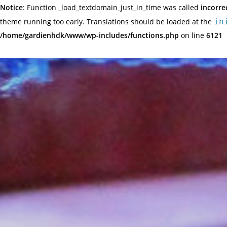
Notice
: Function _load_textdomain_just_in_time was called
incorre
theme running too early. Translations should be loaded at the
in
/home/gardienhdk/www/wp-includes/functions.php
on line
6121