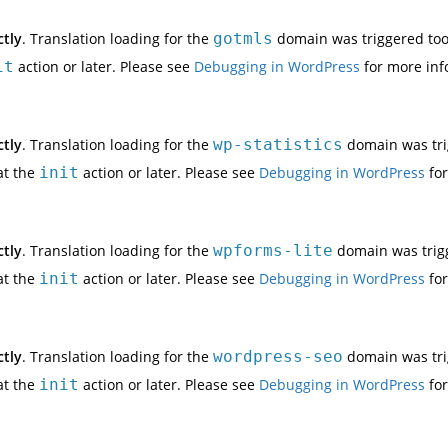
ctly
. Translation loading for the
gotmls
domain was triggered too e
it
action or later. Please see
Debugging in WordPress
for more inf
ctly
. Translation loading for the
wp-statistics
domain was trig
at the
init
action or later. Please see
Debugging in WordPress
for
ctly
. Translation loading for the
wpforms-lite
domain was trigge
at the
init
action or later. Please see
Debugging in WordPress
for
ctly
. Translation loading for the
wordpress-seo
domain was trig
at the
init
action or later. Please see
Debugging in WordPress
for