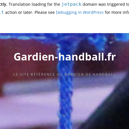
ctly
. Translation loading for the
jetpack
domain was triggered too
it
action or later. Please see
Debugging in WordPress
for more inf
Gardien-handball.fr
LE SITE RÉFÉRENCE DU GARDIEN DE HANDBALL