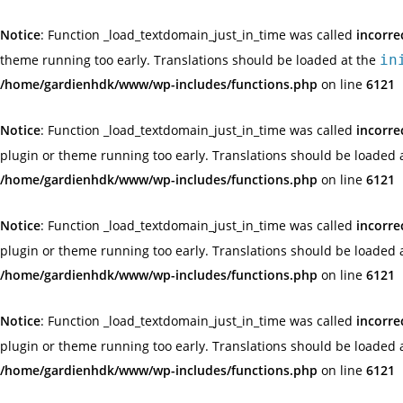
Notice
: Function _load_textdomain_just_in_time was called
incorre
theme running too early. Translations should be loaded at the
in
/home/gardienhdk/www/wp-includes/functions.php
on line
6121
Notice
: Function _load_textdomain_just_in_time was called
incorre
plugin or theme running too early. Translations should be loaded 
/home/gardienhdk/www/wp-includes/functions.php
on line
6121
Notice
: Function _load_textdomain_just_in_time was called
incorre
plugin or theme running too early. Translations should be loaded 
/home/gardienhdk/www/wp-includes/functions.php
on line
6121
Notice
: Function _load_textdomain_just_in_time was called
incorre
plugin or theme running too early. Translations should be loaded 
/home/gardienhdk/www/wp-includes/functions.php
on line
6121