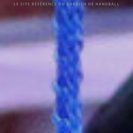
LE SITE RÉFÉRENCE DU GARDIEN DE HANDBALL