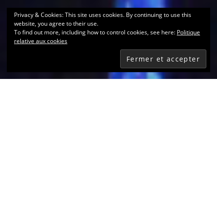
Privacy & Cookies: This site uses cookies. By continuing to use this
website, you agree to their use.
To find out more, including how to control cookies, see here:
Politique
relative aux cookies