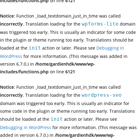
includes/functions.php
on line
6121
Notice
: Function _load_textdomain_just_in_time was called
incorrectly
. Translation loading for the
wpforms-lite
domain
was triggered too early. This is usually an indicator for some code
in the plugin or theme running too early. Translations should be
loaded at the
init
action or later. Please see
Debugging in
WordPress
for more information. (This message was added in
version 6.7.0.) in
/home/gardienhdk/www/wp-
includes/functions.php
on line
6121
Notice
: Function _load_textdomain_just_in_time was called
incorrectly
. Translation loading for the
wordpress-seo
domain was triggered too early. This is usually an indicator for
some code in the plugin or theme running too early. Translations
should be loaded at the
init
action or later. Please see
Debugging in WordPress
for more information. (This message was
added in version 6.7.0.) in
/home/gardienhdk/www/wp-