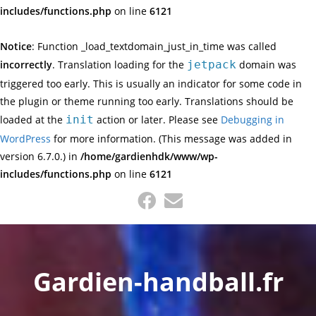
includes/functions.php
on line
6121
Notice
: Function _load_textdomain_just_in_time was called
incorrectly
. Translation loading for the
jetpack
domain was
triggered too early. This is usually an indicator for some code in
the plugin or theme running too early. Translations should be
loaded at the
init
action or later. Please see
Debugging in
WordPress
for more information. (This message was added in
version 6.7.0.) in
/home/gardienhdk/www/wp-
includes/functions.php
on line
6121
Skip
to
content
Gardien-handball.fr