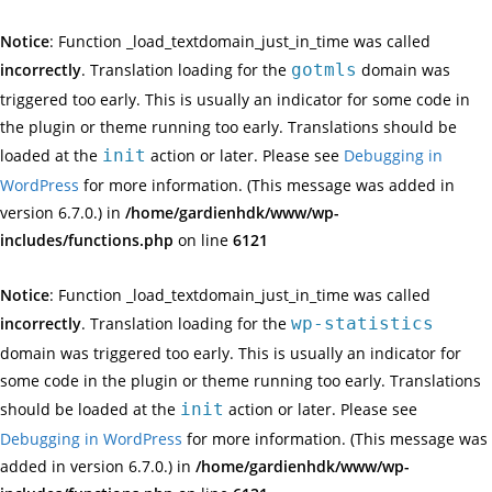
Notice
: Function _load_textdomain_just_in_time was called
incorrectly
. Translation loading for the
gotmls
domain was
triggered too early. This is usually an indicator for some code in
the plugin or theme running too early. Translations should be
loaded at the
init
action or later. Please see
Debugging in
WordPress
for more information. (This message was added in
version 6.7.0.) in
/home/gardienhdk/www/wp-
includes/functions.php
on line
6121
Notice
: Function _load_textdomain_just_in_time was called
incorrectly
. Translation loading for the
wp-statistics
domain was triggered too early. This is usually an indicator for
some code in the plugin or theme running too early. Translations
should be loaded at the
init
action or later. Please see
Debugging in WordPress
for more information. (This message was
added in version 6.7.0.) in
/home/gardienhdk/www/wp-