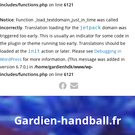
includes/functions.php
on line
6121
Notice
: Function _load_textdomain_just_in_time was called
incorrectly
. Translation loading for the
jetpack
domain was
triggered too early. This is usually an indicator for some code in
the plugin or theme running too early. Translations should be
loaded at the
init
action or later. Please see
Debugging in
WordPress
for more information. (This message was added in
version 6.7.0.) in
/home/gardienhdk/www/wp-
includes/functions.php
on line
6121
Skip
to
content
Gardien-handball.fr