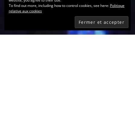
website, you agree to their use.
To find out more, including how to control cookies, see here:
Politique
relative aux cookies