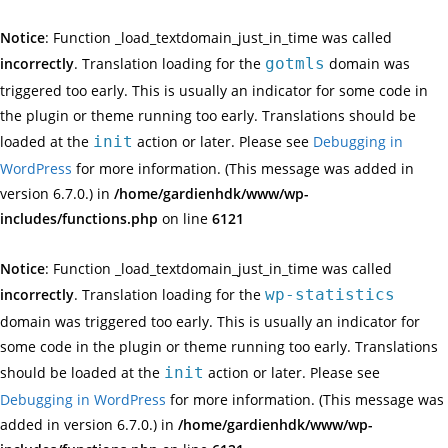
Notice
: Function _load_textdomain_just_in_time was called
incorrectly
. Translation loading for the
gotmls
domain was
triggered too early. This is usually an indicator for some code in
the plugin or theme running too early. Translations should be
loaded at the
init
action or later. Please see
Debugging in
WordPress
for more information. (This message was added in
version 6.7.0.) in
/home/gardienhdk/www/wp-
includes/functions.php
on line
6121
Notice
: Function _load_textdomain_just_in_time was called
incorrectly
. Translation loading for the
wp-statistics
domain was triggered too early. This is usually an indicator for
some code in the plugin or theme running too early. Translations
should be loaded at the
init
action or later. Please see
Debugging in WordPress
for more information. (This message was
added in version 6.7.0.) in
/home/gardienhdk/www/wp-