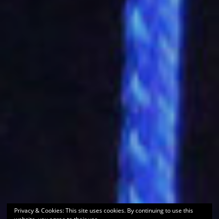
Privacy & Cookies: This site uses cookies. By continuing to use this