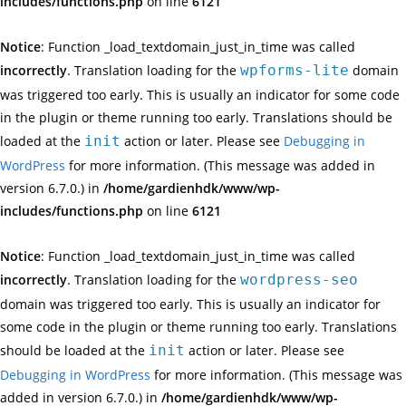
includes/functions.php
on line
6121
Notice
: Function _load_textdomain_just_in_time was called
incorrectly
. Translation loading for the
wpforms-lite
domain
was triggered too early. This is usually an indicator for some code
in the plugin or theme running too early. Translations should be
loaded at the
init
action or later. Please see
Debugging in
WordPress
for more information. (This message was added in
version 6.7.0.) in
/home/gardienhdk/www/wp-
includes/functions.php
on line
6121
Notice
: Function _load_textdomain_just_in_time was called
incorrectly
. Translation loading for the
wordpress-seo
domain was triggered too early. This is usually an indicator for
some code in the plugin or theme running too early. Translations
should be loaded at the
init
action or later. Please see
Debugging in WordPress
for more information. (This message was
added in version 6.7.0.) in
/home/gardienhdk/www/wp-