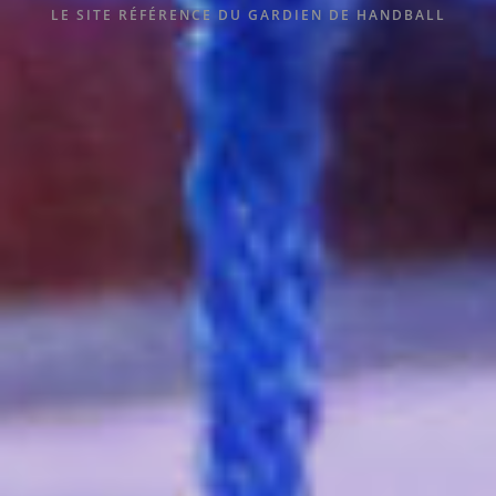
LE SITE RÉFÉRENCE DU GARDIEN DE HANDBALL