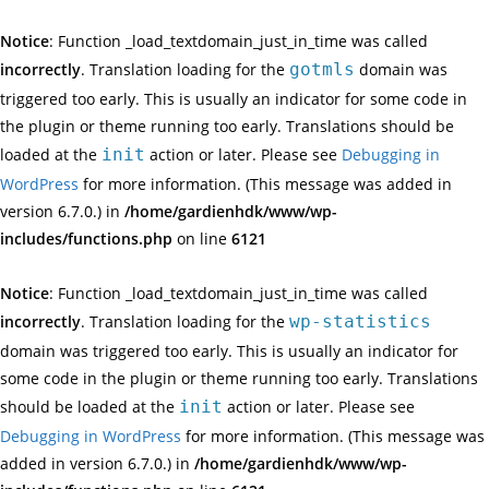
Notice
: Function _load_textdomain_just_in_time was called
incorrectly
. Translation loading for the
gotmls
domain was
triggered too early. This is usually an indicator for some code in
the plugin or theme running too early. Translations should be
loaded at the
init
action or later. Please see
Debugging in
WordPress
for more information. (This message was added in
version 6.7.0.) in
/home/gardienhdk/www/wp-
includes/functions.php
on line
6121
Notice
: Function _load_textdomain_just_in_time was called
incorrectly
. Translation loading for the
wp-statistics
domain was triggered too early. This is usually an indicator for
some code in the plugin or theme running too early. Translations
should be loaded at the
init
action or later. Please see
Debugging in WordPress
for more information. (This message was
added in version 6.7.0.) in
/home/gardienhdk/www/wp-