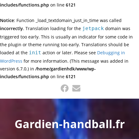
includes/functions.php
on line
6121
Notice
: Function _load_textdomain_just_in_time was called
incorrectly
. Translation loading for the
jetpack
domain was
triggered too early. This is usually an indicator for some code in
the plugin or theme running too early. Translations should be
loaded at the
init
action or later. Please see
Debugging in
WordPress
for more information. (This message was added in
version 6.7.0.) in
/home/gardienhdk/www/wp-
includes/functions.php
on line
6121
Skip
to
content
Gardien-handball.fr