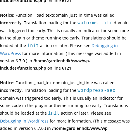
includes/functions.php
on line
6121
Notice
: Function _load_textdomain_just_in_time was called
incorrectly
. Translation loading for the
wpforms-lite
domain
was triggered too early. This is usually an indicator for some code
in the plugin or theme running too early. Translations should be
loaded at the
init
action or later. Please see
Debugging in
WordPress
for more information. (This message was added in
version 6.7.0.) in
/home/gardienhdk/www/wp-
includes/functions.php
on line
6121
Notice
: Function _load_textdomain_just_in_time was called
incorrectly
. Translation loading for the
wordpress-seo
domain was triggered too early. This is usually an indicator for
some code in the plugin or theme running too early. Translations
should be loaded at the
init
action or later. Please see
Debugging in WordPress
for more information. (This message was
added in version 6.7.0.) in
/home/gardienhdk/www/wp-