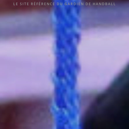
LE SITE RÉFÉRENCE DU GARDIEN DE HANDBALL