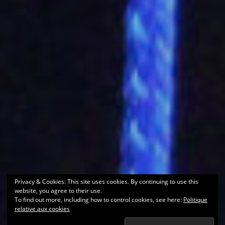
Privacy & Cookies: This site uses cookies. By continuing to use this
website, you agree to their use.
To find out more, including how to control cookies, see here:
Politique
relative aux cookies