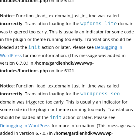
includes/functions.php
on line
6121
Notice
: Function _load_textdomain_just_in_time was called
incorrectly
. Translation loading for the
wpforms-lite
domain
was triggered too early. This is usually an indicator for some code
in the plugin or theme running too early. Translations should be
loaded at the
init
action or later. Please see
Debugging in
WordPress
for more information. (This message was added in
version 6.7.0.) in
/home/gardienhdk/www/wp-
includes/functions.php
on line
6121
Notice
: Function _load_textdomain_just_in_time was called
incorrectly
. Translation loading for the
wordpress-seo
domain was triggered too early. This is usually an indicator for
some code in the plugin or theme running too early. Translations
should be loaded at the
init
action or later. Please see
Debugging in WordPress
for more information. (This message was
added in version 6.7.0.) in
/home/gardienhdk/www/wp-