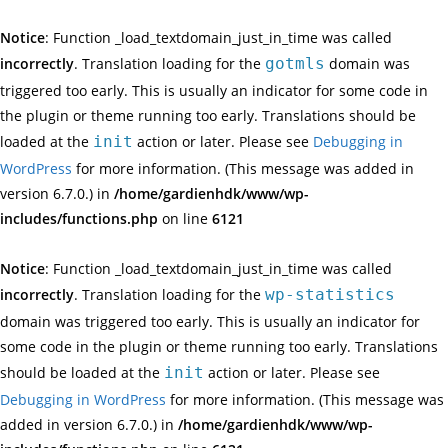
Notice
: Function _load_textdomain_just_in_time was called
incorrectly
. Translation loading for the
gotmls
domain was
triggered too early. This is usually an indicator for some code in
the plugin or theme running too early. Translations should be
loaded at the
init
action or later. Please see
Debugging in
WordPress
for more information. (This message was added in
version 6.7.0.) in
/home/gardienhdk/www/wp-
includes/functions.php
on line
6121
Notice
: Function _load_textdomain_just_in_time was called
incorrectly
. Translation loading for the
wp-statistics
domain was triggered too early. This is usually an indicator for
some code in the plugin or theme running too early. Translations
should be loaded at the
init
action or later. Please see
Debugging in WordPress
for more information. (This message was
added in version 6.7.0.) in
/home/gardienhdk/www/wp-