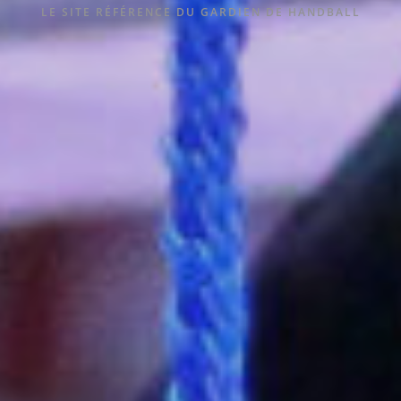
LE SITE RÉFÉRENCE DU GARDIEN DE HANDBALL