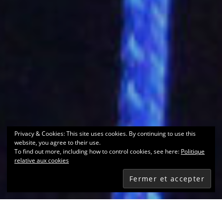
Privacy & Cookies: This site uses cookies. By continuing to use this
website, you agree to their use.
To find out more, including how to control cookies, see here:
Politique
relative aux cookies