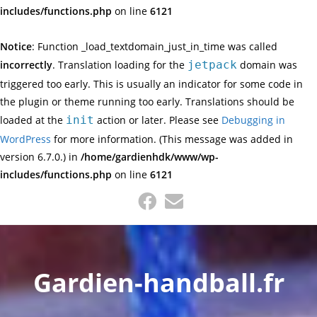
includes/functions.php
on line
6121
Notice
: Function _load_textdomain_just_in_time was called
incorrectly
. Translation loading for the
jetpack
domain was
triggered too early. This is usually an indicator for some code in
the plugin or theme running too early. Translations should be
loaded at the
init
action or later. Please see
Debugging in
WordPress
for more information. (This message was added in
version 6.7.0.) in
/home/gardienhdk/www/wp-
includes/functions.php
on line
6121
Skip
to
content
Gardien-handball.fr