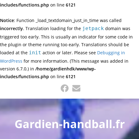
includes/functions.php
on line
6121
Notice
: Function _load_textdomain_just_in_time was called
incorrectly
. Translation loading for the
jetpack
domain was
triggered too early. This is usually an indicator for some code in
the plugin or theme running too early. Translations should be
loaded at the
init
action or later. Please see
Debugging in
WordPress
for more information. (This message was added in
version 6.7.0.) in
/home/gardienhdk/www/wp-
includes/functions.php
on line
6121
Skip
to
content
Gardien-handball.fr