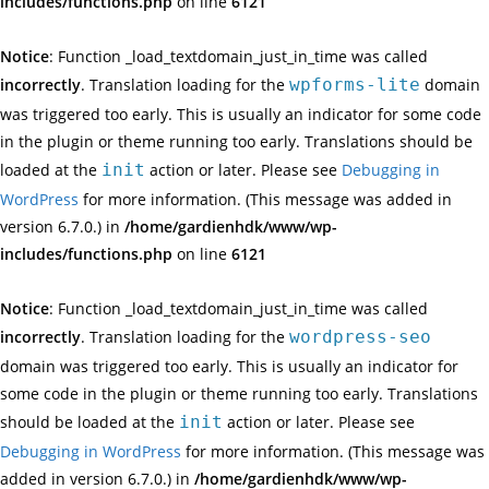
includes/functions.php
on line
6121
Notice
: Function _load_textdomain_just_in_time was called
incorrectly
. Translation loading for the
wpforms-lite
domain
was triggered too early. This is usually an indicator for some code
in the plugin or theme running too early. Translations should be
loaded at the
init
action or later. Please see
Debugging in
WordPress
for more information. (This message was added in
version 6.7.0.) in
/home/gardienhdk/www/wp-
includes/functions.php
on line
6121
Notice
: Function _load_textdomain_just_in_time was called
incorrectly
. Translation loading for the
wordpress-seo
domain was triggered too early. This is usually an indicator for
some code in the plugin or theme running too early. Translations
should be loaded at the
init
action or later. Please see
Debugging in WordPress
for more information. (This message was
added in version 6.7.0.) in
/home/gardienhdk/www/wp-