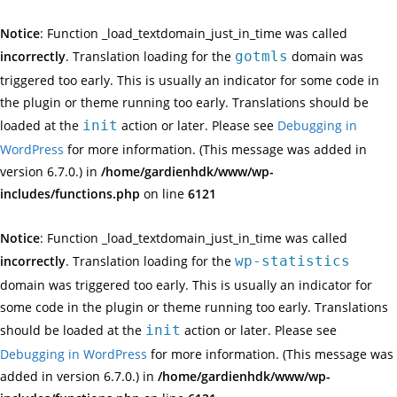
Notice
: Function _load_textdomain_just_in_time was called
incorrectly
. Translation loading for the
gotmls
domain was
triggered too early. This is usually an indicator for some code in
the plugin or theme running too early. Translations should be
loaded at the
init
action or later. Please see
Debugging in
WordPress
for more information. (This message was added in
version 6.7.0.) in
/home/gardienhdk/www/wp-
includes/functions.php
on line
6121
Notice
: Function _load_textdomain_just_in_time was called
incorrectly
. Translation loading for the
wp-statistics
domain was triggered too early. This is usually an indicator for
some code in the plugin or theme running too early. Translations
should be loaded at the
init
action or later. Please see
Debugging in WordPress
for more information. (This message was
added in version 6.7.0.) in
/home/gardienhdk/www/wp-