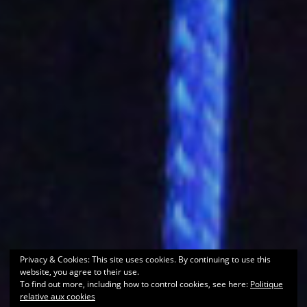
Privacy & Cookies: This site uses cookies. By continuing to use this
website, you agree to their use.
To find out more, including how to control cookies, see here:
Politique
relative aux cookies