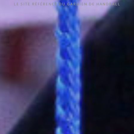
LE SITE RÉFÉRENCE DU GARDIEN DE HANDBALL