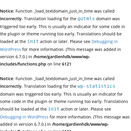
Notice
: Function _load_textdomain_just_in_time was called
incorrectly
. Translation loading for the
gotmls
domain was
triggered too early. This is usually an indicator for some code in
the plugin or theme running too early. Translations should be
loaded at the
init
action or later. Please see
Debugging in
WordPress
for more information. (This message was added in
version 6.7.0.) in
/home/gardienhdk/www/wp-
includes/functions.php
on line
6121
Notice
: Function _load_textdomain_just_in_time was called
incorrectly
. Translation loading for the
wp-statistics
domain was triggered too early. This is usually an indicator for
some code in the plugin or theme running too early. Translations
should be loaded at the
init
action or later. Please see
Debugging in WordPress
for more information. (This message was
added in version 6.7.0.) in
/home/gardienhdk/www/wp-