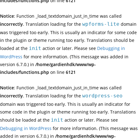
includes/functions.php
on line
6121
Notice
: Function _load_textdomain_just_in_time was called
incorrectly
. Translation loading for the
wpforms-lite
domain
was triggered too early. This is usually an indicator for some code
in the plugin or theme running too early. Translations should be
loaded at the
init
action or later. Please see
Debugging in
WordPress
for more information. (This message was added in
version 6.7.0.) in
/home/gardienhdk/www/wp-
includes/functions.php
on line
6121
Notice
: Function _load_textdomain_just_in_time was called
incorrectly
. Translation loading for the
wordpress-seo
domain was triggered too early. This is usually an indicator for
some code in the plugin or theme running too early. Translations
should be loaded at the
init
action or later. Please see
Debugging in WordPress
for more information. (This message was
added in version 6.7.0.) in
/home/gardienhdk/www/wp-