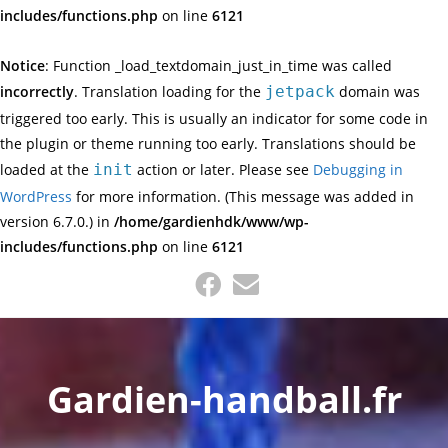
includes/functions.php
on line
6121
Notice
: Function _load_textdomain_just_in_time was called
incorrectly
. Translation loading for the
jetpack
domain was
triggered too early. This is usually an indicator for some code in
the plugin or theme running too early. Translations should be
loaded at the
init
action or later. Please see
Debugging in
WordPress
for more information. (This message was added in
version 6.7.0.) in
/home/gardienhdk/www/wp-
includes/functions.php
on line
6121
Skip
to
content
Gardien-handball.fr