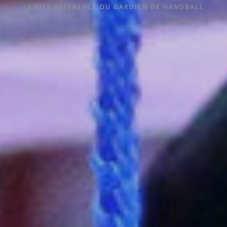
LE SITE RÉFÉRENCE DU GARDIEN DE HANDBALL