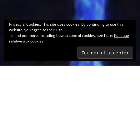
Privacy & Cookies: This site uses cookies. By continuing to use this
website, you agree to their use.
To find out more, including how to control cookies, see here:
Politique
relative aux cookies