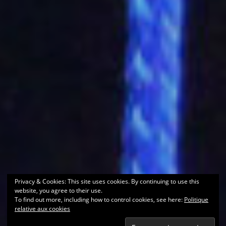
Privacy & Cookies: This site uses cookies. By continuing to use this
website, you agree to their use.
To find out more, including how to control cookies, see here:
Politique
relative aux cookies