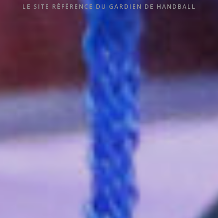
LE SITE RÉFÉRENCE DU GARDIEN DE HANDBALL