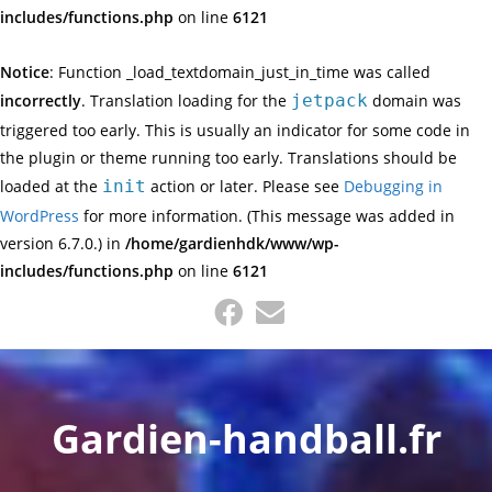
includes/functions.php
on line
6121
Notice
: Function _load_textdomain_just_in_time was called
incorrectly
. Translation loading for the
jetpack
domain was
triggered too early. This is usually an indicator for some code in
the plugin or theme running too early. Translations should be
loaded at the
init
action or later. Please see
Debugging in
WordPress
for more information. (This message was added in
version 6.7.0.) in
/home/gardienhdk/www/wp-
includes/functions.php
on line
6121
Skip
to
content
Gardien-handball.fr