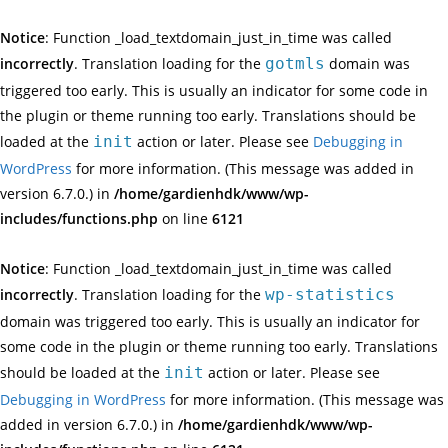
Notice
: Function _load_textdomain_just_in_time was called
incorrectly
. Translation loading for the
gotmls
domain was
triggered too early. This is usually an indicator for some code in
the plugin or theme running too early. Translations should be
loaded at the
init
action or later. Please see
Debugging in
WordPress
for more information. (This message was added in
version 6.7.0.) in
/home/gardienhdk/www/wp-
includes/functions.php
on line
6121
Notice
: Function _load_textdomain_just_in_time was called
incorrectly
. Translation loading for the
wp-statistics
domain was triggered too early. This is usually an indicator for
some code in the plugin or theme running too early. Translations
should be loaded at the
init
action or later. Please see
Debugging in WordPress
for more information. (This message was
added in version 6.7.0.) in
/home/gardienhdk/www/wp-