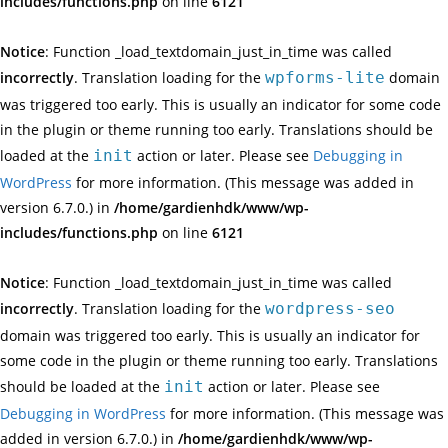
includes/functions.php
on line
6121
Notice
: Function _load_textdomain_just_in_time was called
incorrectly
. Translation loading for the
wpforms-lite
domain
was triggered too early. This is usually an indicator for some code
in the plugin or theme running too early. Translations should be
loaded at the
init
action or later. Please see
Debugging in
WordPress
for more information. (This message was added in
version 6.7.0.) in
/home/gardienhdk/www/wp-
includes/functions.php
on line
6121
Notice
: Function _load_textdomain_just_in_time was called
incorrectly
. Translation loading for the
wordpress-seo
domain was triggered too early. This is usually an indicator for
some code in the plugin or theme running too early. Translations
should be loaded at the
init
action or later. Please see
Debugging in WordPress
for more information. (This message was
added in version 6.7.0.) in
/home/gardienhdk/www/wp-