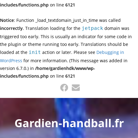
includes/functions.php
on line
6121
Notice
: Function _load_textdomain_just_in_time was called
incorrectly
. Translation loading for the
jetpack
domain was
triggered too early. This is usually an indicator for some code in
the plugin or theme running too early. Translations should be
loaded at the
init
action or later. Please see
Debugging in
WordPress
for more information. (This message was added in
version 6.7.0.) in
/home/gardienhdk/www/wp-
includes/functions.php
on line
6121
Gardien-handball.fr