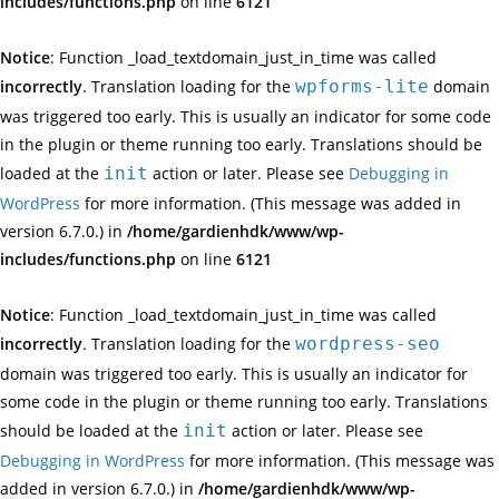
includes/functions.php
on line
6121
Notice
: Function _load_textdomain_just_in_time was called
incorrectly
. Translation loading for the
wpforms-lite
domain
was triggered too early. This is usually an indicator for some code
in the plugin or theme running too early. Translations should be
loaded at the
init
action or later. Please see
Debugging in
WordPress
for more information. (This message was added in
version 6.7.0.) in
/home/gardienhdk/www/wp-
includes/functions.php
on line
6121
Notice
: Function _load_textdomain_just_in_time was called
incorrectly
. Translation loading for the
wordpress-seo
domain was triggered too early. This is usually an indicator for
some code in the plugin or theme running too early. Translations
should be loaded at the
init
action or later. Please see
Debugging in WordPress
for more information. (This message was
added in version 6.7.0.) in
/home/gardienhdk/www/wp-