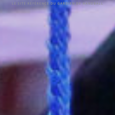
LE SITE RÉFÉRENCE DU GARDIEN DE HANDBALL