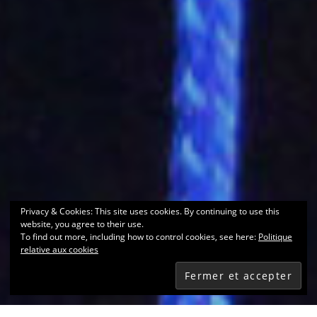
Privacy & Cookies: This site uses cookies. By continuing to use this
website, you agree to their use.
To find out more, including how to control cookies, see here:
Politique
relative aux cookies