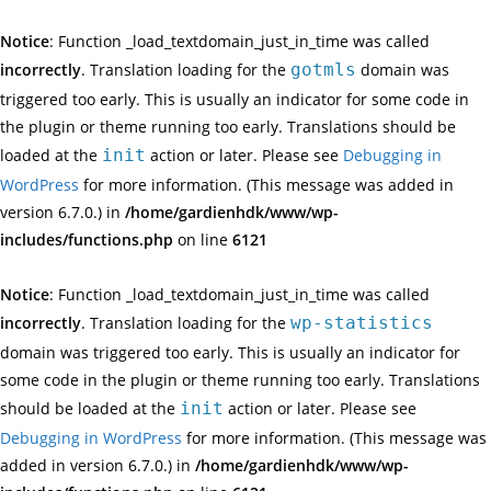
Notice
: Function _load_textdomain_just_in_time was called
incorrectly
. Translation loading for the
gotmls
domain was
triggered too early. This is usually an indicator for some code in
the plugin or theme running too early. Translations should be
loaded at the
init
action or later. Please see
Debugging in
WordPress
for more information. (This message was added in
version 6.7.0.) in
/home/gardienhdk/www/wp-
includes/functions.php
on line
6121
Notice
: Function _load_textdomain_just_in_time was called
incorrectly
. Translation loading for the
wp-statistics
domain was triggered too early. This is usually an indicator for
some code in the plugin or theme running too early. Translations
should be loaded at the
init
action or later. Please see
Debugging in WordPress
for more information. (This message was
added in version 6.7.0.) in
/home/gardienhdk/www/wp-