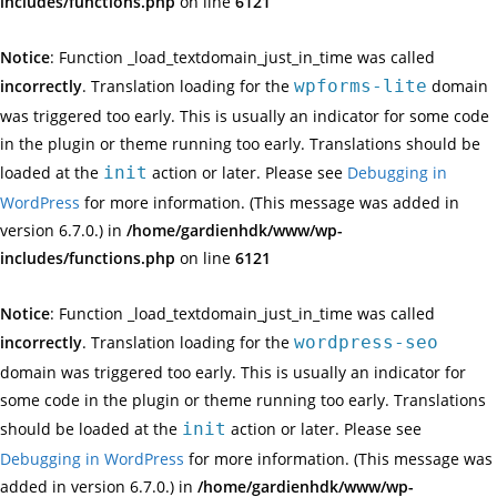
includes/functions.php
on line
6121
Notice
: Function _load_textdomain_just_in_time was called
incorrectly
. Translation loading for the
wpforms-lite
domain
was triggered too early. This is usually an indicator for some code
in the plugin or theme running too early. Translations should be
loaded at the
init
action or later. Please see
Debugging in
WordPress
for more information. (This message was added in
version 6.7.0.) in
/home/gardienhdk/www/wp-
includes/functions.php
on line
6121
Notice
: Function _load_textdomain_just_in_time was called
incorrectly
. Translation loading for the
wordpress-seo
domain was triggered too early. This is usually an indicator for
some code in the plugin or theme running too early. Translations
should be loaded at the
init
action or later. Please see
Debugging in WordPress
for more information. (This message was
added in version 6.7.0.) in
/home/gardienhdk/www/wp-