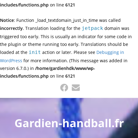
includes/functions.php
on line
6121
Notice
: Function _load_textdomain_just_in_time was called
incorrectly
. Translation loading for the
jetpack
domain was
triggered too early. This is usually an indicator for some code in
the plugin or theme running too early. Translations should be
loaded at the
init
action or later. Please see
Debugging in
WordPress
for more information. (This message was added in
version 6.7.0.) in
/home/gardienhdk/www/wp-
includes/functions.php
on line
6121
Skip
to
content
Gardien-handball.fr