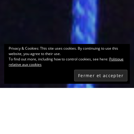
Privacy & Cookies: This site uses cookies. By continuing to use this
website, you agree to their use.
To find out more, including how to control cookies, see here:
Politique
relative aux cookies