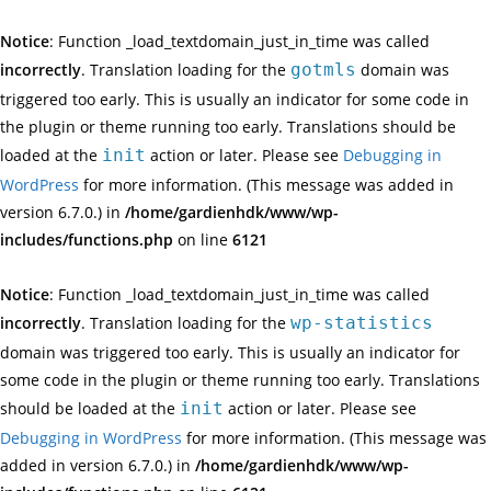
Notice
: Function _load_textdomain_just_in_time was called
incorrectly
. Translation loading for the
gotmls
domain was
triggered too early. This is usually an indicator for some code in
the plugin or theme running too early. Translations should be
loaded at the
init
action or later. Please see
Debugging in
WordPress
for more information. (This message was added in
version 6.7.0.) in
/home/gardienhdk/www/wp-
includes/functions.php
on line
6121
Notice
: Function _load_textdomain_just_in_time was called
incorrectly
. Translation loading for the
wp-statistics
domain was triggered too early. This is usually an indicator for
some code in the plugin or theme running too early. Translations
should be loaded at the
init
action or later. Please see
Debugging in WordPress
for more information. (This message was
added in version 6.7.0.) in
/home/gardienhdk/www/wp-