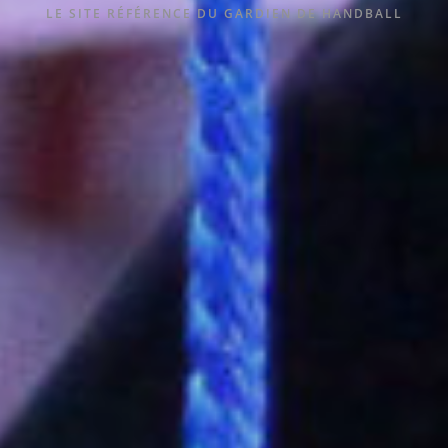
LE SITE RÉFÉRENCE DU GARDIEN DE HANDBALL