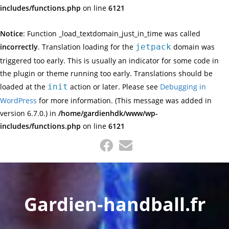
includes/functions.php
on line
6121
Notice
: Function _load_textdomain_just_in_time was called
incorrectly
. Translation loading for the
jetpack
domain was
triggered too early. This is usually an indicator for some code in
the plugin or theme running too early. Translations should be
loaded at the
init
action or later. Please see
Debugging in
WordPress
for more information. (This message was added in
version 6.7.0.) in
/home/gardienhdk/www/wp-
includes/functions.php
on line
6121
Skip
to
content
Gardien-handball.fr