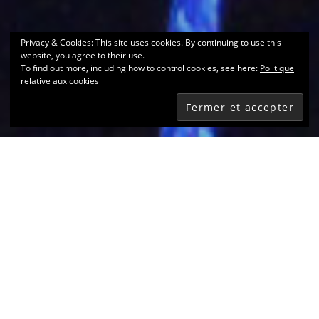
Privacy & Cookies: This site uses cookies. By continuing to use this
website, you agree to their use.
To find out more, including how to control cookies, see here:
Politique
relative aux cookies