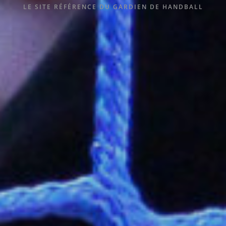
LE SITE RÉFÉRENCE DU GARDIEN DE HANDBALL