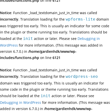
includes/functions.php
on line
6121
Notice
: Function _load_textdomain_just_in_time was called
incorrectly
. Translation loading for the
wpforms-lite
domain
was triggered too early. This is usually an indicator for some code
in the plugin or theme running too early. Translations should be
loaded at the
init
action or later. Please see
Debugging in
WordPress
for more information. (This message was added in
version 6.7.0.) in
/home/gardienhdk/www/wp-
includes/functions.php
on line
6121
Notice
: Function _load_textdomain_just_in_time was called
incorrectly
. Translation loading for the
wordpress-seo
domain was triggered too early. This is usually an indicator for
some code in the plugin or theme running too early. Translations
should be loaded at the
init
action or later. Please see
Debugging in WordPress
for more information. (This message was
added in version 6.7.0.) in
/home/gardienhdk/www/wp-