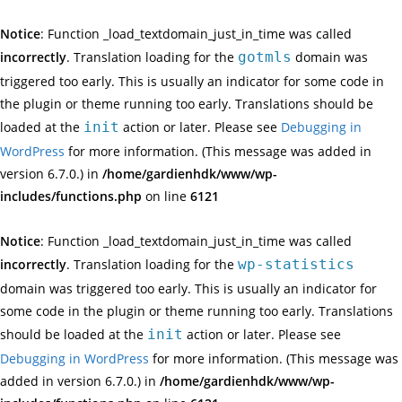
Notice
: Function _load_textdomain_just_in_time was called
incorrectly
. Translation loading for the
gotmls
domain was
triggered too early. This is usually an indicator for some code in
the plugin or theme running too early. Translations should be
loaded at the
init
action or later. Please see
Debugging in
WordPress
for more information. (This message was added in
version 6.7.0.) in
/home/gardienhdk/www/wp-
includes/functions.php
on line
6121
Notice
: Function _load_textdomain_just_in_time was called
incorrectly
. Translation loading for the
wp-statistics
domain was triggered too early. This is usually an indicator for
some code in the plugin or theme running too early. Translations
should be loaded at the
init
action or later. Please see
Debugging in WordPress
for more information. (This message was
added in version 6.7.0.) in
/home/gardienhdk/www/wp-