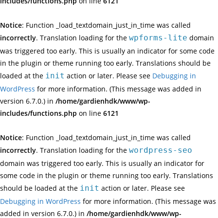
includes/functions.php
on line
6121
Notice
: Function _load_textdomain_just_in_time was called
incorrectly
. Translation loading for the
wpforms-lite
domain
was triggered too early. This is usually an indicator for some code
in the plugin or theme running too early. Translations should be
loaded at the
init
action or later. Please see
Debugging in
WordPress
for more information. (This message was added in
version 6.7.0.) in
/home/gardienhdk/www/wp-
includes/functions.php
on line
6121
Notice
: Function _load_textdomain_just_in_time was called
incorrectly
. Translation loading for the
wordpress-seo
domain was triggered too early. This is usually an indicator for
some code in the plugin or theme running too early. Translations
should be loaded at the
init
action or later. Please see
Debugging in WordPress
for more information. (This message was
added in version 6.7.0.) in
/home/gardienhdk/www/wp-