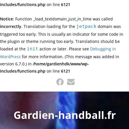
includes/functions.php
on line
6121
Notice
: Function _load_textdomain_just_in_time was called
incorrectly
. Translation loading for the
jetpack
domain was
triggered too early. This is usually an indicator for some code in
the plugin or theme running too early. Translations should be
loaded at the
init
action or later. Please see
Debugging in
WordPress
for more information. (This message was added in
version 6.7.0.) in
/home/gardienhdk/www/wp-
includes/functions.php
on line
6121
Skip
to
content
Gardien-handball.fr