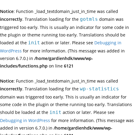
Notice
: Function _load_textdomain_just_in_time was called
incorrectly
. Translation loading for the
gotmls
domain was
triggered too early. This is usually an indicator for some code in
the plugin or theme running too early. Translations should be
loaded at the
init
action or later. Please see
Debugging in
WordPress
for more information. (This message was added in
version 6.7.0.) in
/home/gardienhdk/www/wp-
includes/functions.php
on line
6121
Notice
: Function _load_textdomain_just_in_time was called
incorrectly
. Translation loading for the
wp-statistics
domain was triggered too early. This is usually an indicator for
some code in the plugin or theme running too early. Translations
should be loaded at the
init
action or later. Please see
Debugging in WordPress
for more information. (This message was
added in version 6.7.0.) in
/home/gardienhdk/www/wp-