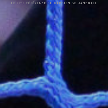
LE SITE RÉFÉRENCE DU GARDIEN DE HANDBALL