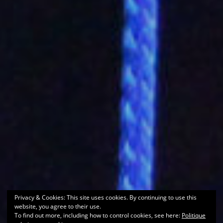
Privacy & Cookies: This site uses cookies. By continuing to use this
website, you agree to their use.
To find out more, including how to control cookies, see here:
Politique