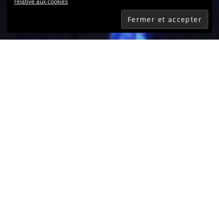
relative aux cookies