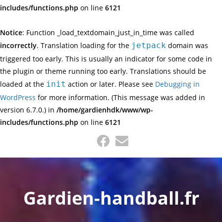
includes/functions.php
on line
6121
Notice
: Function _load_textdomain_just_in_time was called
incorrectly
. Translation loading for the
jetpack
domain was
triggered too early. This is usually an indicator for some code in
the plugin or theme running too early. Translations should be
loaded at the
init
action or later. Please see
Debugging in
WordPress
for more information. (This message was added in
version 6.7.0.) in
/home/gardienhdk/www/wp-
includes/functions.php
on line
6121
Skip
to
content
Gardien-handball.fr