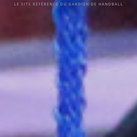
LE SITE RÉFÉRENCE DU GARDIEN DE HANDBALL