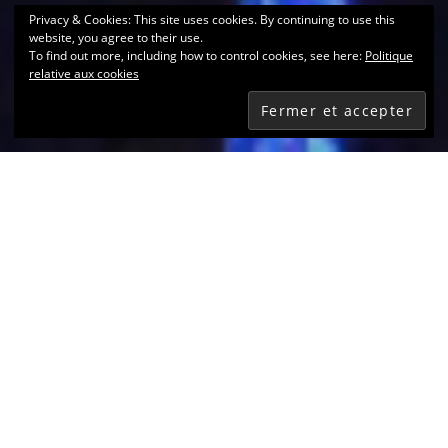
Privacy & Cookies: This site uses cookies. By continuing to use this
website, you agree to their use.
To find out more, including how to control cookies, see here:
Politique
relative aux cookies