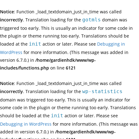
Notice
: Function _load_textdomain_just_in_time was called
incorrectly
. Translation loading for the
gotmls
domain was
triggered too early. This is usually an indicator for some code in
the plugin or theme running too early. Translations should be
loaded at the
init
action or later. Please see
Debugging in
WordPress
for more information. (This message was added in
version 6.7.0.) in
/home/gardienhdk/www/wp-
includes/functions.php
on line
6121
Notice
: Function _load_textdomain_just_in_time was called
incorrectly
. Translation loading for the
wp-statistics
domain was triggered too early. This is usually an indicator for
some code in the plugin or theme running too early. Translations
should be loaded at the
init
action or later. Please see
Debugging in WordPress
for more information. (This message was
added in version 6.7.0.) in
/home/gardienhdk/www/wp-