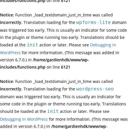
includes/functions.php
on line
6121
Notice
: Function _load_textdomain_just_in_time was called
incorrectly
. Translation loading for the
wpforms-lite
domain
was triggered too early. This is usually an indicator for some code
in the plugin or theme running too early. Translations should be
loaded at the
init
action or later. Please see
Debugging in
WordPress
for more information. (This message was added in
version 6.7.0.) in
/home/gardienhdk/www/wp-
includes/functions.php
on line
6121
Notice
: Function _load_textdomain_just_in_time was called
incorrectly
. Translation loading for the
wordpress-seo
domain was triggered too early. This is usually an indicator for
some code in the plugin or theme running too early. Translations
should be loaded at the
init
action or later. Please see
Debugging in WordPress
for more information. (This message was
added in version 6.7.0.) in
/home/gardienhdk/www/wp-