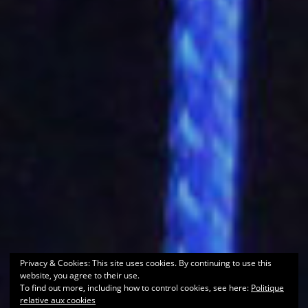
Privacy & Cookies: This site uses cookies. By continuing to use this
website, you agree to their use.
To find out more, including how to control cookies, see here:
Politique
relative aux cookies