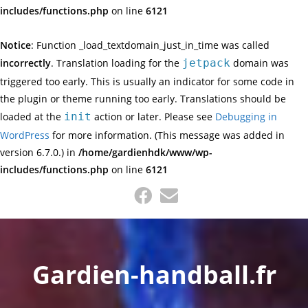
includes/functions.php
on line
6121
Notice
: Function _load_textdomain_just_in_time was called
incorrectly
. Translation loading for the
jetpack
domain was
triggered too early. This is usually an indicator for some code in
the plugin or theme running too early. Translations should be
loaded at the
init
action or later. Please see
Debugging in
WordPress
for more information. (This message was added in
version 6.7.0.) in
/home/gardienhdk/www/wp-
includes/functions.php
on line
6121
Skip
to
content
Gardien-handball.fr