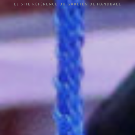
LE SITE RÉFÉRENCE DU GARDIEN DE HANDBALL