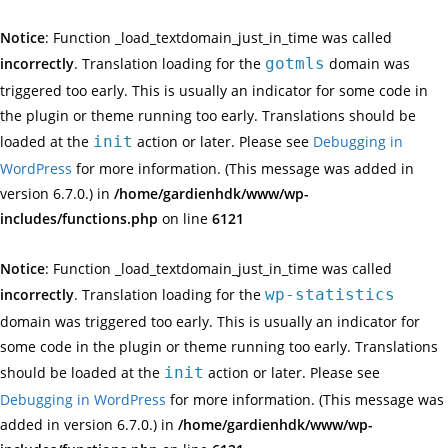
Notice
: Function _load_textdomain_just_in_time was called
incorrectly
. Translation loading for the
gotmls
domain was
triggered too early. This is usually an indicator for some code in
the plugin or theme running too early. Translations should be
loaded at the
init
action or later. Please see
Debugging in
WordPress
for more information. (This message was added in
version 6.7.0.) in
/home/gardienhdk/www/wp-
includes/functions.php
on line
6121
Notice
: Function _load_textdomain_just_in_time was called
incorrectly
. Translation loading for the
wp-statistics
domain was triggered too early. This is usually an indicator for
some code in the plugin or theme running too early. Translations
should be loaded at the
init
action or later. Please see
Debugging in WordPress
for more information. (This message was
added in version 6.7.0.) in
/home/gardienhdk/www/wp-