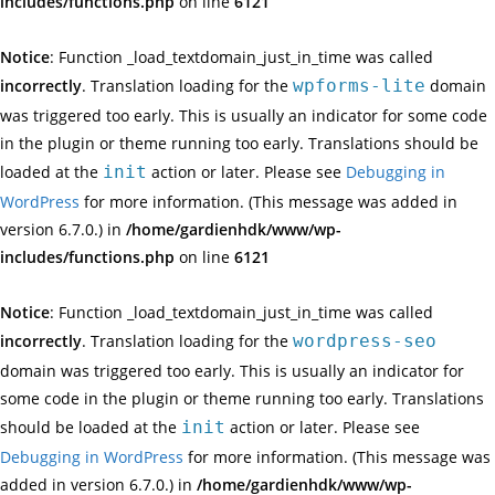
includes/functions.php
on line
6121
Notice
: Function _load_textdomain_just_in_time was called
incorrectly
. Translation loading for the
wpforms-lite
domain
was triggered too early. This is usually an indicator for some code
in the plugin or theme running too early. Translations should be
loaded at the
init
action or later. Please see
Debugging in
WordPress
for more information. (This message was added in
version 6.7.0.) in
/home/gardienhdk/www/wp-
includes/functions.php
on line
6121
Notice
: Function _load_textdomain_just_in_time was called
incorrectly
. Translation loading for the
wordpress-seo
domain was triggered too early. This is usually an indicator for
some code in the plugin or theme running too early. Translations
should be loaded at the
init
action or later. Please see
Debugging in WordPress
for more information. (This message was
added in version 6.7.0.) in
/home/gardienhdk/www/wp-