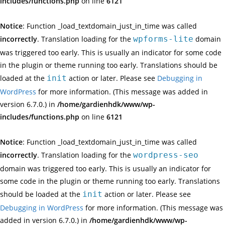
includes/functions.php
on line
6121
Notice
: Function _load_textdomain_just_in_time was called
incorrectly
. Translation loading for the
wpforms-lite
domain
was triggered too early. This is usually an indicator for some code
in the plugin or theme running too early. Translations should be
loaded at the
init
action or later. Please see
Debugging in
WordPress
for more information. (This message was added in
version 6.7.0.) in
/home/gardienhdk/www/wp-
includes/functions.php
on line
6121
Notice
: Function _load_textdomain_just_in_time was called
incorrectly
. Translation loading for the
wordpress-seo
domain was triggered too early. This is usually an indicator for
some code in the plugin or theme running too early. Translations
should be loaded at the
init
action or later. Please see
Debugging in WordPress
for more information. (This message was
added in version 6.7.0.) in
/home/gardienhdk/www/wp-