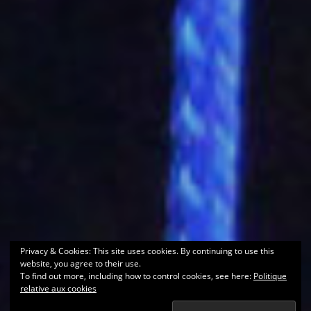
Privacy & Cookies: This site uses cookies. By continuing to use this
website, you agree to their use.
To find out more, including how to control cookies, see here:
Politique
relative aux cookies