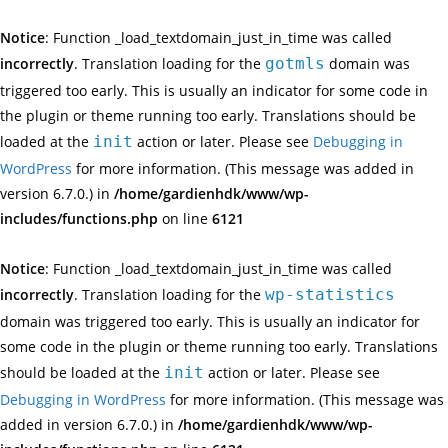
Notice
: Function _load_textdomain_just_in_time was called
incorrectly
. Translation loading for the
gotmls
domain was
triggered too early. This is usually an indicator for some code in
the plugin or theme running too early. Translations should be
loaded at the
init
action or later. Please see
Debugging in
WordPress
for more information. (This message was added in
version 6.7.0.) in
/home/gardienhdk/www/wp-
includes/functions.php
on line
6121
Notice
: Function _load_textdomain_just_in_time was called
incorrectly
. Translation loading for the
wp-statistics
domain was triggered too early. This is usually an indicator for
some code in the plugin or theme running too early. Translations
should be loaded at the
init
action or later. Please see
Debugging in WordPress
for more information. (This message was
added in version 6.7.0.) in
/home/gardienhdk/www/wp-