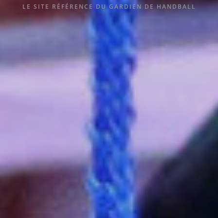
LE SITE RÉFÉRENCE DU GARDIEN DE HANDBALL