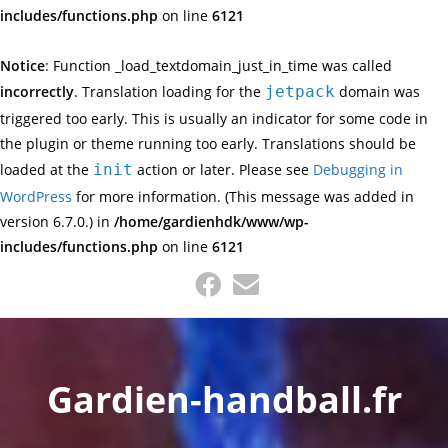
includes/functions.php
on line
6121
Notice
: Function _load_textdomain_just_in_time was called
incorrectly
. Translation loading for the
jetpack
domain was
triggered too early. This is usually an indicator for some code in
the plugin or theme running too early. Translations should be
loaded at the
init
action or later. Please see
Debugging in
WordPress
for more information. (This message was added in
version 6.7.0.) in
/home/gardienhdk/www/wp-
includes/functions.php
on line
6121
Skip
to
content
Gardien-handball.fr