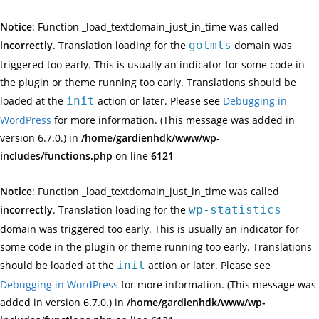
Notice
: Function _load_textdomain_just_in_time was called
incorrectly
. Translation loading for the
gotmls
domain was
triggered too early. This is usually an indicator for some code in
the plugin or theme running too early. Translations should be
loaded at the
init
action or later. Please see
Debugging in
WordPress
for more information. (This message was added in
version 6.7.0.) in
/home/gardienhdk/www/wp-
includes/functions.php
on line
6121
Notice
: Function _load_textdomain_just_in_time was called
incorrectly
. Translation loading for the
wp-statistics
domain was triggered too early. This is usually an indicator for
some code in the plugin or theme running too early. Translations
should be loaded at the
init
action or later. Please see
Debugging in WordPress
for more information. (This message was
added in version 6.7.0.) in
/home/gardienhdk/www/wp-