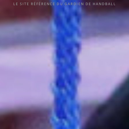
LE SITE RÉFÉRENCE DU GARDIEN DE HANDBALL