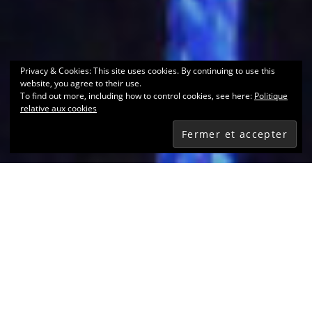
Privacy & Cookies: This site uses cookies. By continuing to use this
website, you agree to their use.
To find out more, including how to control cookies, see here:
Politique
relative aux cookies