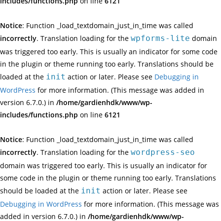
includes/functions.php
on line
6121
Notice
: Function _load_textdomain_just_in_time was called
incorrectly
. Translation loading for the
wpforms-lite
domain
was triggered too early. This is usually an indicator for some code
in the plugin or theme running too early. Translations should be
loaded at the
init
action or later. Please see
Debugging in
WordPress
for more information. (This message was added in
version 6.7.0.) in
/home/gardienhdk/www/wp-
includes/functions.php
on line
6121
Notice
: Function _load_textdomain_just_in_time was called
incorrectly
. Translation loading for the
wordpress-seo
domain was triggered too early. This is usually an indicator for
some code in the plugin or theme running too early. Translations
should be loaded at the
init
action or later. Please see
Debugging in WordPress
for more information. (This message was
added in version 6.7.0.) in
/home/gardienhdk/www/wp-