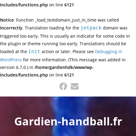
includes/functions.php
on line
6121
Notice
: Function _load_textdomain_just_in_time was called
incorrectly
. Translation loading for the
jetpack
domain was
triggered too early. This is usually an indicator for some code in
the plugin or theme running too early. Translations should be
loaded at the
init
action or later. Please see
Debugging in
WordPress
for more information. (This message was added in
version 6.7.0.) in
/home/gardienhdk/www/wp-
includes/functions.php
on line
6121
Skip
to
content
Gardien-handball.fr