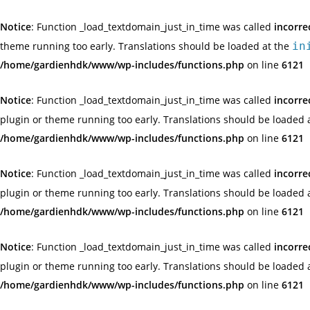
Notice
: Function _load_textdomain_just_in_time was called
incorre
theme running too early. Translations should be loaded at the
in
/home/gardienhdk/www/wp-includes/functions.php
on line
6121
Notice
: Function _load_textdomain_just_in_time was called
incorre
plugin or theme running too early. Translations should be loaded 
/home/gardienhdk/www/wp-includes/functions.php
on line
6121
Notice
: Function _load_textdomain_just_in_time was called
incorre
plugin or theme running too early. Translations should be loaded 
/home/gardienhdk/www/wp-includes/functions.php
on line
6121
Notice
: Function _load_textdomain_just_in_time was called
incorre
plugin or theme running too early. Translations should be loaded 
/home/gardienhdk/www/wp-includes/functions.php
on line
6121