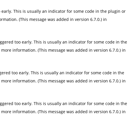
arly. This is usually an indicator for some code in the plugin or
ormation. (This message was added in version 6.7.0.) in
gered too early. This is usually an indicator for some code in the
 more information. (This message was added in version 6.7.0.) in
red too early. This is usually an indicator for some code in the
 more information. (This message was added in version 6.7.0.) in
gered too early. This is usually an indicator for some code in the
 more information. (This message was added in version 6.7.0.) in