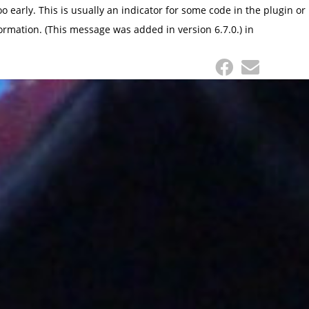
 early. This is usually an indicator for some code in the plugin or
ormation. (This message was added in version 6.7.0.) in