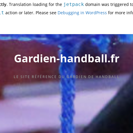
ctly
. Translation loading for the
jetpack
domain was triggered too
it
action or later. Please see
Debugging in WordPress
for more inf
Gardien-handball.fr
LE SITE RÉFÉRENCE DU GARDIEN DE HANDBALL