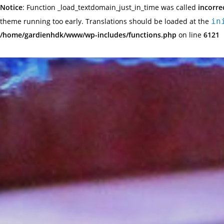
Notice
: Function _load_textdomain_just_in_time was called
incorre
theme running too early. Translations should be loaded at the
in
/home/gardienhdk/www/wp-includes/functions.php
on line
6121