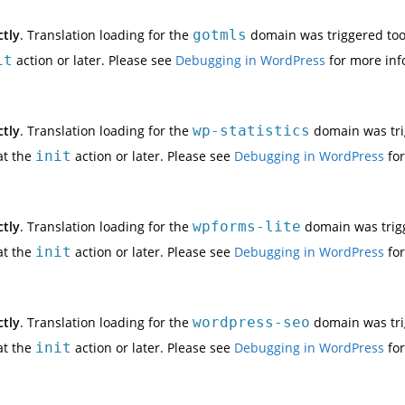
ctly
. Translation loading for the
gotmls
domain was triggered too e
it
action or later. Please see
Debugging in WordPress
for more inf
ctly
. Translation loading for the
wp-statistics
domain was trig
at the
init
action or later. Please see
Debugging in WordPress
for
ctly
. Translation loading for the
wpforms-lite
domain was trigge
at the
init
action or later. Please see
Debugging in WordPress
for
ctly
. Translation loading for the
wordpress-seo
domain was trig
at the
init
action or later. Please see
Debugging in WordPress
for